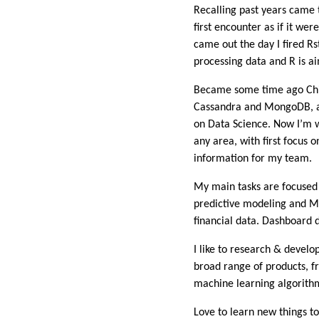
Recalling past years came 
first encounter as if it w
came out the day I fired R
processing data and R is ai
Became some time ago Chief 
Cassandra and MongoDB, an
on Data Science. Now I’m wo
any area, with first focu
information for my team.
My main tasks are focused o
predictive modeling and M
financial data. Dashboard 
I like to research & develo
broad range of products, f
machine learning algorithm
Love to learn new things t