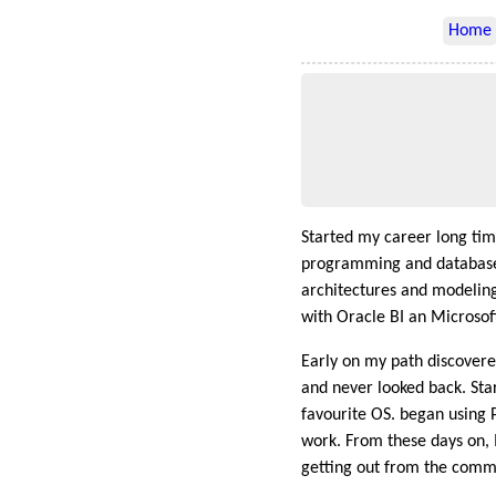
Home
Started my career long ti
programming and database
architectures and modeling 
with Oracle BI an Microsoft
Early on my path discover
and never looked back. Sta
favourite OS. began using 
work. From these days on, I
getting out from the comm