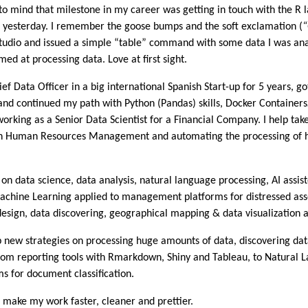
to mind that milestone in my career was getting in touch with the 
ere yesterday. I remember the goose bumps and the soft exclamation (
studio and issued a simple “table” command with some data I was anal
med at processing data. Love at first sight.
Data Officer in a big international Spanish Start-up for 5 years, got
d continued my path with Python (Pandas) skills, Docker Container
rking as a Senior Data Scientist for a Financial Company. I help take
s on Human Resources Management and automating the processing of 
n data science, data analysis, natural language processing, AI assist
achine Learning applied to management platforms for distressed as
design, data discovering, geographical mapping & data visualization 
p new strategies on processing huge amounts of data, discovering data
rom reporting tools with Rmarkdown, Shiny and Tableau, to Natural 
s for document classification.
o make my work faster, cleaner and prettier.