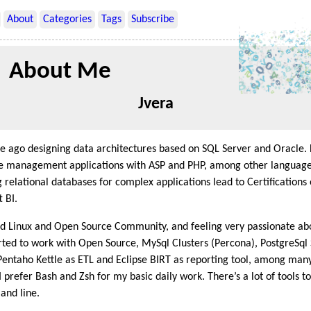
About
Categories
Tags
Subscribe
About Me
Jvera
me ago designing data architectures based on SQL Server and Oracle
 management applications with ASP and PHP, among other languages
relational databases for complex applications lead to Certifications 
 BI.
ed Linux and Open Source Community, and feeling very passionate ab
rted to work with Open Source, MySql Clusters (Percona), PostgreSql
Pentaho Kettle as ETL and Eclipse BIRT as reporting tool, among many
 prefer Bash and Zsh for my basic daily work. There’s a lot of tools 
and line.