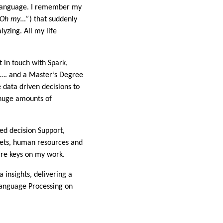
R language. I remember my
“Oh my…”
) that suddenly
yzing. All my life
 in touch with Spark,
s…. and a Master’s Degree
 data driven decisions to
huge amounts of
ed decision Support,
sets, human resources and
are keys on my work.
 insights, delivering a
Language Processing on