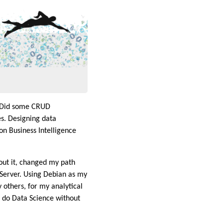
. Did some CRUD
. Designing data
on Business Intelligence
out it, changed my path
 Server. Using Debian as my
 others, for my analytical
to do Data Science without