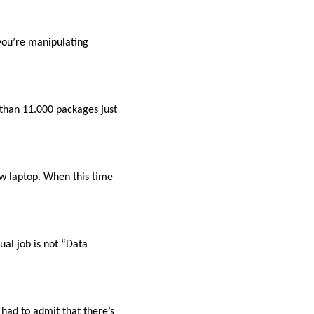
you’re manipulating
 than 11.000 packages just
ew laptop. When this time
al job is not “Data
 had to admit that there’s