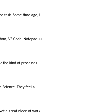
the task. Some time ago, i
(Atom, VS Code, Notepad ++
r the kind of processes
a Science. They feel a
ot a great piece of work,