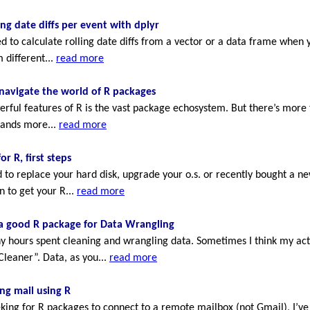
ing date diffs per event with dplyr
 to calculate rolling date diffs from a vector or a data frame when 
 different...
read more
navigate the world of R packages
rful features of R is the vast package echosystem. But there’s more
sands more...
read more
or R, first steps
to replace your hard disk, upgrade your o.s. or recently bought a n
n to get your R...
read more
 a good R package for Data Wrangling
 hours spent cleaning and wrangling data. Sometimes I think my actu
Cleaner”. Data, as you...
read more
ng mail using R
eking for R packages to connect to a remote mailbox (not Gmail), I’ve