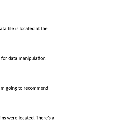
 file is located at the
d for data manipulation.
t I’m going to recommend
ns were located. There’s a