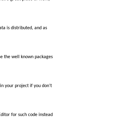
ata is distributed, and as
se the well known packages
n your project if you don’t
ditor for such code instead