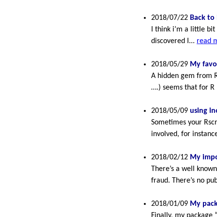
2018/07/22
Back to 
I think i’m a little 
discovered I...
read 
2018/05/29
My favo
A hidden gem from Rs
….) seems that for R 
2018/05/09
using in
Sometimes your Rscri
involved, for instanc
2018/02/12
My impo
There’s a well known
fraud. There’s no publ
2018/01/09
My pack
Finally, my package 