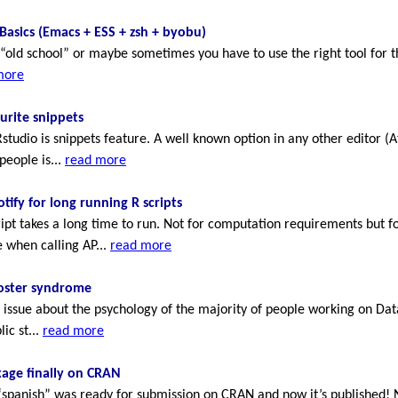
Basics (Emacs + ESS + zsh + byobu)
bit “old school” or maybe sometimes you have to use the right tool for 
more
urite snippets
tudio is snippets feature. A well known option in any other editor 
people is...
read more
otify for long running R scripts
pt takes a long time to run. Not for computation requirements but fo
e when calling AP...
read more
ster syndrome
 issue about the psychology of the majority of people working on Dat
ic st...
read more
age finally on CRAN
“spanish” was ready for submission on CRAN and now it’s published! N