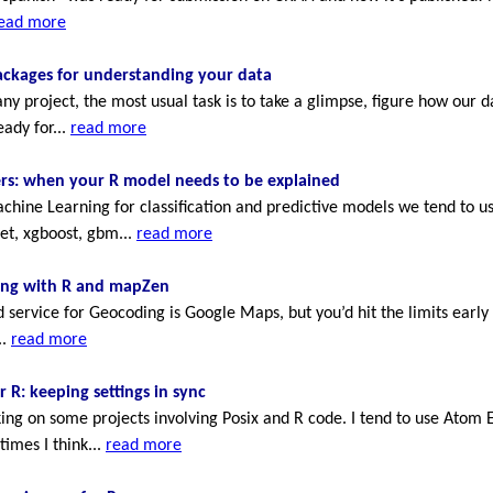
ead more
ackages for understanding your data
 any project, the most usual task is to take a glimpse, figure how our d
eady for...
read more
ers: when your R model needs to be explained
ine Learning for classification and predictive models we tend to u
et, xgboost, gbm...
read more
ng with R and mapZen
service for Geocoding is Google Maps, but you’d hit the limits early i
..
read more
 R: keeping settings in sync
ing on some projects involving Posix and R code. I tend to use Atom E
imes I think...
read more