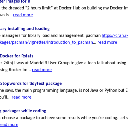
er images for R
 the dreaded “2 hours limit” at Docker Hub on building my Docker i
n is...
read more
rary installing and loading
ge managers for library load and management: pacman
https://cran.r-
ckages/pacman/vignettes/Introduction_to_pacman
...
read more
Docker for Rstats
r 24th) I was at Madrid R User Group to give a tech talk about using
Using Rocker im...
read more
 Stopwords for tidytext package
ine says: the main programming language, is not Java or Python but E
u’ll...
read more
ng packages while coding
choose a package to achieve some results while you’re coding. Let’s
read more