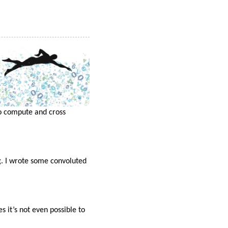
to compute and cross
g. I wrote some convoluted
 it’s not even possible to