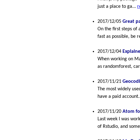
just a place to ga...
r
2017/12/05
Great p
On the first steps of
fast as possible, be r
2017/12/04
Explain
When working on Mach
as randomforest, car
2017/11/21
Geocodi
The most widely used 
have a paid account.
2017/11/20
Atom for
Last week I was work
of Rstudio, and somet