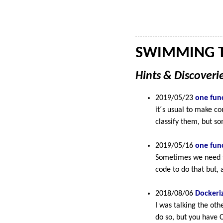
SWIMMING T
Hints & Discover
2019/05/23
one func
it´s usual to make c
classify them, but so
2019/05/16
one func
Sometimes we need to
code to do that but, 
2018/08/06
Dockeri
I was talking the ot
do so, but you have