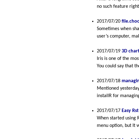
no such feature right
2017/07/20
file.ch
Sometimes when shari
user’s computer, mak
2017/07/19
3D chart
Iris is one of the mo
You could say that th
2017/07/18
managing
Mentioned yesterday 
installR for managing
2017/07/17
Easy Rs
When started using R
menu option, but It