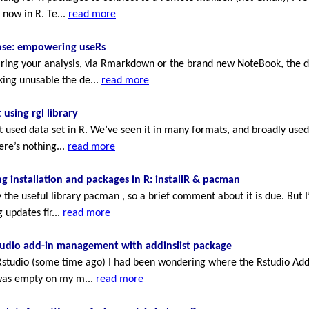
 now in R. Te...
read more
oose: empowering useRs
ng your analysis, via Rmarkdown or the brand new NoteBook, the data
ing unusable the de...
read more
 using rgl library
st used data set in R. We’ve seen it in many formats, and broadly use
ere’s nothing...
read more
 installation and packages in R: installR & pacman
the useful library pacman , so a brief comment about it is due. Bu
 updates fir...
read more
tudio add-in management with addinslist package
studio (some time ago) I had been wondering where the Rstudio Addi
 was empty on my m...
read more