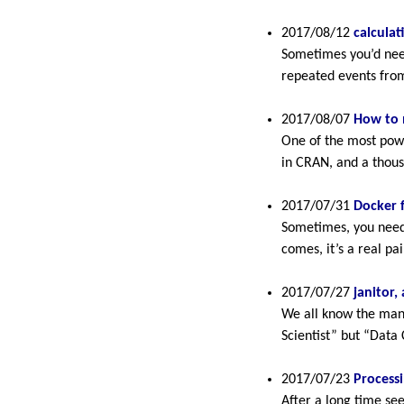
2017/08/12
calculat
Sometimes you’d need
repeated events from
2017/08/07
How to 
One of the most powe
in CRAN, and a thou
2017/07/31
Docker f
Sometimes, you need 
comes, it’s a real pai
2017/07/27
janitor,
We all know the many
Scientist” but “Data 
2017/07/23
Processi
After a long time se