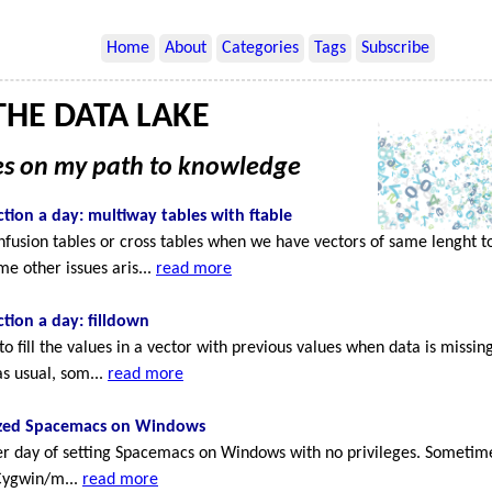
Home
About
Categories
Tags
Subscribe
HE DATA LAKE
ies on my path to knowledge
tion a day: multiway tables with ftable
onfusion tables or cross tables when we have vectors of same lenght 
me other issues aris...
read more
tion a day: filldown
 fill the values in a vector with previous values when data is missin
as usual, som...
read more
zed Spacemacs on Windows
her day of setting Spacemacs on Windows with no privileges. Sometimes
 Cygwin/m...
read more