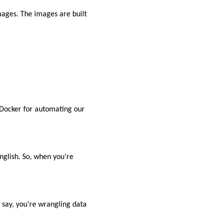
mages. The images are built
 Docker for automating our
nglish. So, when you’re
 say, you’re wrangling data