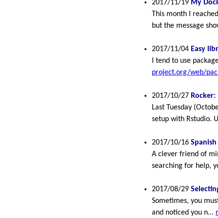
2017/11/19
My Dock
This month I reached
but the message show
2017/11/04
Easy lib
I tend to use packa
project.org/web/pa
2017/10/27
Rocker: 
Last Tuesday (Octobe
setup with Rstudio. 
2017/10/16
Spanish
A clever friend of m
searching for help, yo
2017/08/29
Selecti
Sometimes, you must 
and noticed you n...