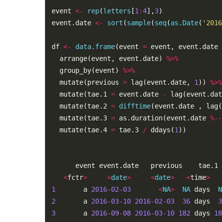
event 
<-
rep
(
letters
[
1
:
4
],
3
)

event.date 
<-
sort
(
sample
(
seq
(
as.Date
(
'2016
df 
<-
data.frame
(event 
=
 event, event.date 
  arrange(event, event.date) 
%>%
  group_by(event) 
%>%
  mutate(previous 
=
 lag(event.date, 
1
)) 
%>%
  mutate(tae.1 
=
 event.date 
-
 lag(event.dat
  mutate(tae.2 
=
difftime
(event.date , lag(
  mutate(tae.3 
=
 as.duration(event.date 
%--
  mutate(tae.4 
=
 tae.3 
/
 ddays(
1
))

      event event.date   previous    tae.1 
<
fctr
>
<
date
>
<
date
>
<
time
>
1
       a 
2016-02-03
<
NA
>
NA
 days  
N
2
       a 
2016-03-10
2016-02-03
36
 days  
3
3
       a 
2016-09-08
2016-03-10
182
 days 
18