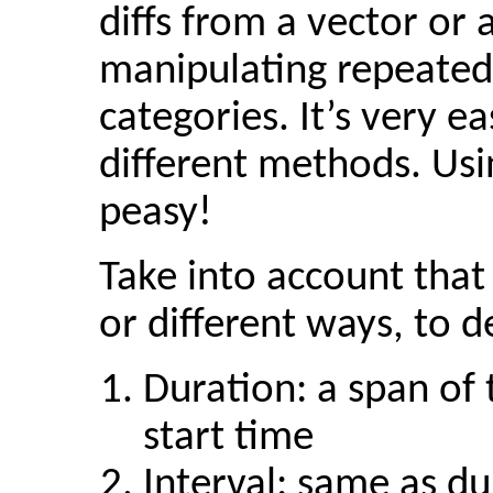
diffs from a vector or
manipulating repeated
categories. It’s very e
different methods. Usi
peasy!
Take into account that 
or different ways, to d
Duration: a span of
start time
Interval: same as du