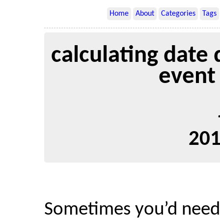
Home
About
Categories
Tags
calculating date 
event
201
Sometimes you’d need t