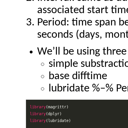
associated start tim
Period: time span b
seconds (days, mont
We’ll be using thre
simple substracti
base difftime
lubridate %–% Pe
library
library
library
(lubridate)
