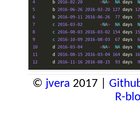
4
       b 
2016-02-20
<
NA
>
NA
 days  
N
5
       b 
2016-06-26
2016-02-20
127
 days 
12
6
       b 
2016-09-11
2016-06-26
77
 days  
7
7
c
2016-03-02
<
NA
>
NA
 days  
N
8
c
2016-08-03
2016-03-02
154
 days 
15
9
c
2016-10-09
2016-08-03
67
 days  
6
10
      d 
2016-03-04
<
NA
>
NA
 days  
N
11
      d 
2016-08-15
2016-03-04
164
 days 
16
12
      d 
2016-11-16
2016-08-15
93
 days  
9
©
jvera
2017 |
Githu
R-bl