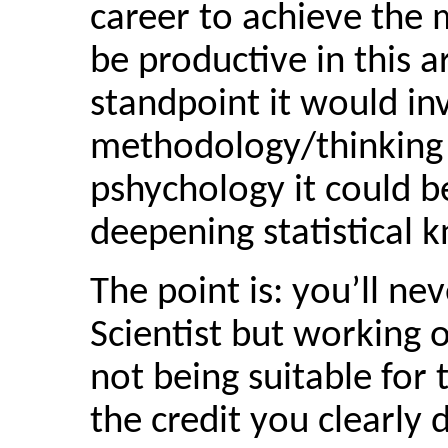
career to achieve the 
be productive in this 
standpoint it would in
methodology/thinking 
pshychology it could b
deepening statistical 
The point is: you’ll ne
Scientist but working o
not being suitable for 
the credit you clearly