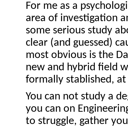
For me as a psychologis
area of investigation a
some serious study abo
clear (and guessed) cau
most obvious is the Dat
new and hybrid field w
formally stablished, at
You can not study a de
you can on Engineerin
to struggle, gather you