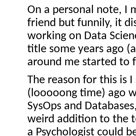
On a personal note, I m
friend but funnily, it 
working on Data Scien
title some years ago (
around me started to f
The reason for this is 
(looooong time) ago w
SysOps and Databases,
weird addition to the
a Psychologist could b