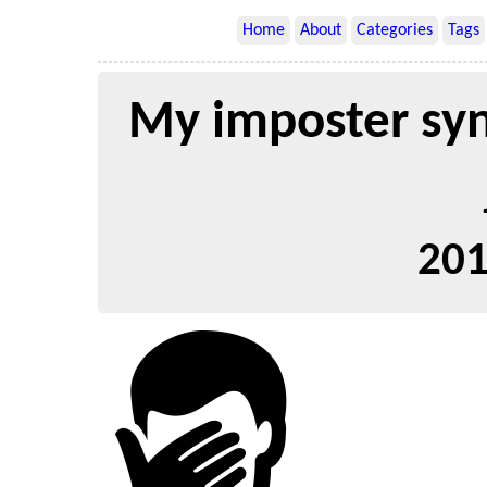
Home
About
Categories
Tags
My imposter sy
201