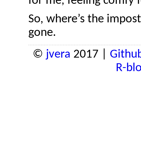
for me, feeling comfy fo
So, where’s the impos
gone.
©
jvera
2017 |
Githu
R-bl