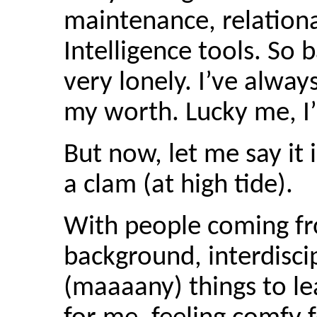
maintenance, relationa
Intelligence tools. So 
very lonely. I’ve alway
my worth. Lucky me, I’
But now, let me say it 
a clam (at high tide).
With people coming fr
background, interdisc
(maaaany) things to le