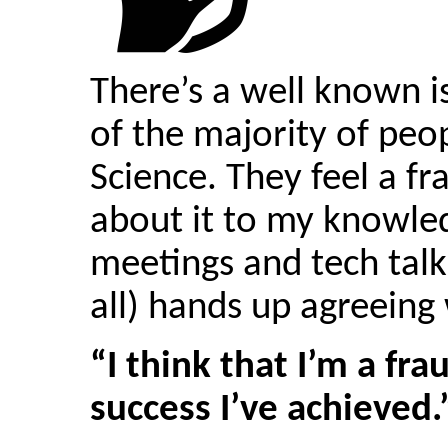
There’s a well known 
of the majority of peo
Science. They feel a fr
about it to my knowled
meetings and tech talk
all) hands up agreeing
“I think that I’m a fr
success I’ve achieved.