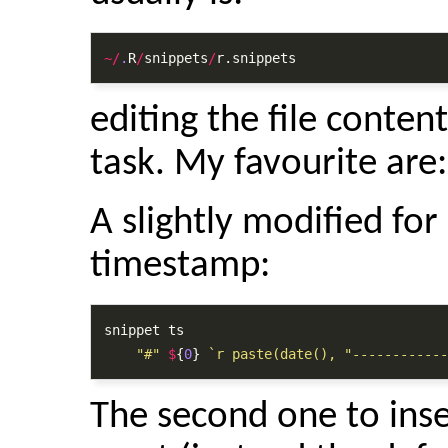
~/
.
R
/
snippets
/
r.snippets
editing the file conten
task. My favourite are:
A slightly modified for 
timestamp:
snippet ts

"#"
$
{
0
} 
`r paste(date(), "------------
The second one to inse