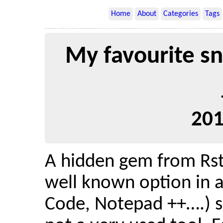
Home
About
Categories
Tags
My favourite sn
201
A hidden gem from Rstu
well known option in 
Code, Notepad ++….) s