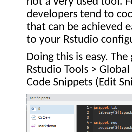
not a very used tool.
developers tend to code
that can be achieved ea
to your Rstudio config
Doing this is easy. The
Rstudio Tools > Global
Code Snippets (Edit Sn