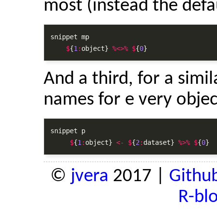
most (instead the defa
snippet mp

$
{
1
:
object} 
%<>%
$
{
0
}
And a third, for a simil
names for e very objec
snippet p

$
{
1
:
object} 
<-
$
{
2
:
dataset} 
%>%
$
{
0
}
©
jvera
2017 |
Githu
R-bl