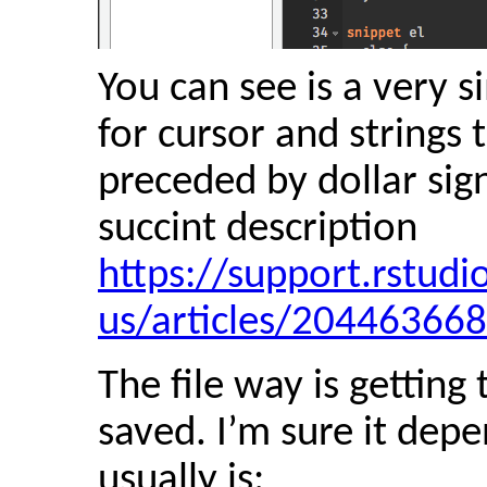
You can see is a very 
for cursor and strings 
preceded by dollar sign
succint description
https://support.rstud
us/articles/20446366
The file way is getting
saved. I’m sure it dep
usually is: