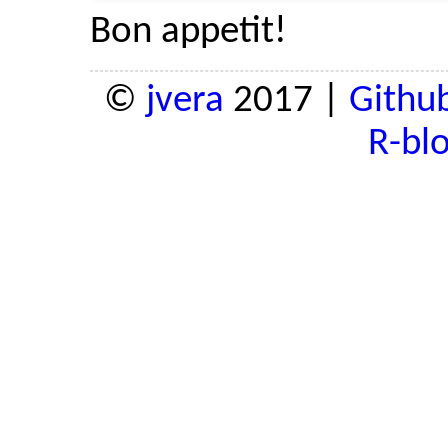
Bon appetit!
©
jvera
2017 |
Githu
R-bl