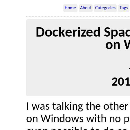
Home
About
Categories
Tags
Dockerized Spa
on 
201
I was talking the othe
on Windows with no pr