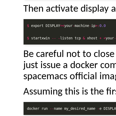
Then activate display a
$
 export DISPLAY
=<
your
-
machine
-
ip
>:
0.0
$
 startxwin 
--
-
listen tcp 
&
 xhost 
+
<
your
-
Be careful not to clos
just issue a docker co
spacemacs official ima
Assuming this is the fir
docker run 
--
name my_desired_name 
-
e DISPLA