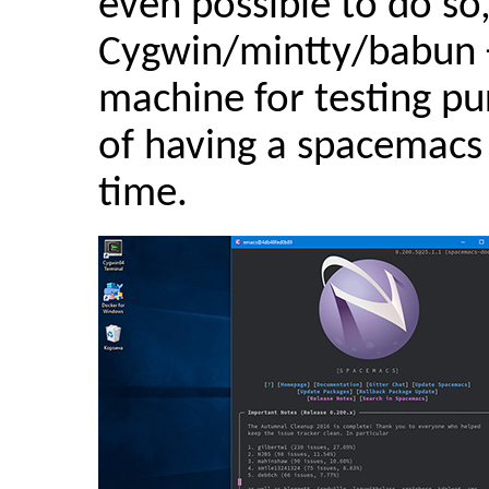
even possible to do so
Cygwin/mintty/babun 
machine for testing pu
of having a spacemacs
time.