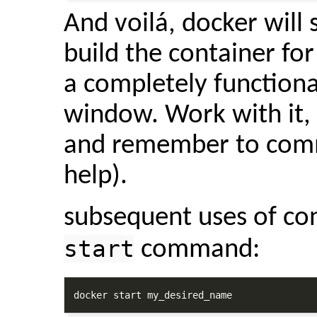
And voilá, docker will s
build the container for
a completely function
window. Work with it, t
and remember to commi
help).
subsequent uses of co
start
command:
docker start my_desired_name