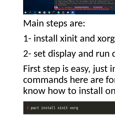
Main steps are:
1- install xinit and xo
2- set display and run
First step is easy, just 
commands here are for
know how to install on
$
 pact install xinit xorg