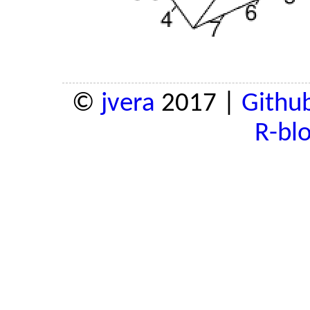
©
jvera
2017 |
Githu
R-bl