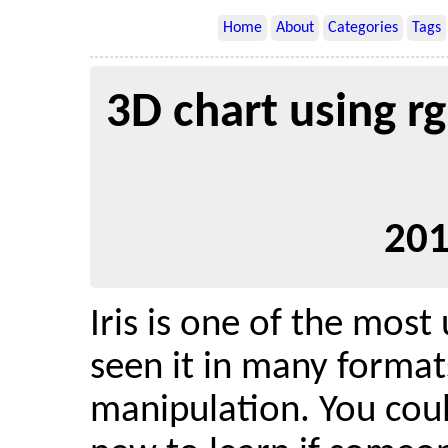
Home
About
Categories
Tags
3D chart using rgl
201
Iris is one of the most
seen it in many format
manipulation. You coul