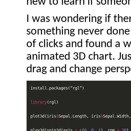
new to learn if someon
I was wondering if the
something never done t
of clicks and found a w
animated 3D chart. Jus
drag and change persp
install.packages(“rgl”)

library
(rgl)

plot3d(iris
$
Sepal.Length, iris
$
Sepal.Width,
play3d(spin3d(axis 
=
c
(
0
, 
0
, 
1
), rpm 
=
20
),